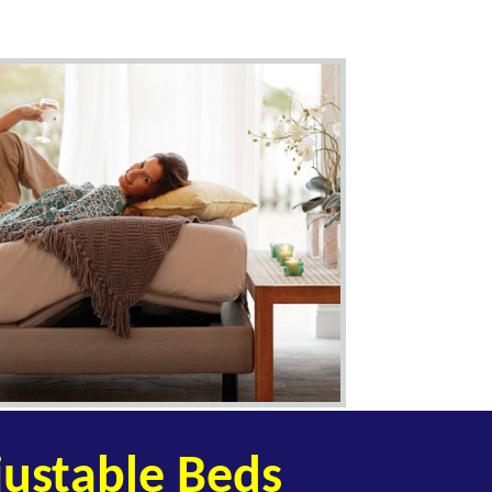
ustable Beds