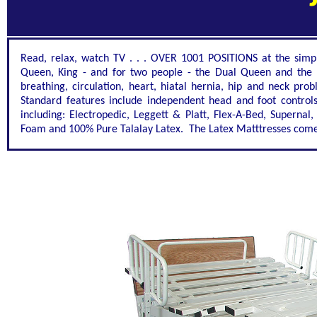
Read, relax, watch TV . . . OVER 1001 POSITIONS at the simple 
Queen, King - and for two people - the Dual Queen and the 
breathing, circulation, heart, hiatal hernia, hip and neck pr
Standard features include independent head and foot controls
including: Electropedic, Leggett & Platt, Flex-A-Bed, Supern
Foam and 100% Pure Talalay Latex. The Latex Matttresses come i