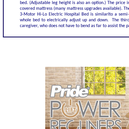
bed. (Adjustable leg height is also an option.) The price in
covered mattress (many mattress upgrades available). The
3-Motor Hi-Lo Electric Hospital Bed is similarlto a semi-
whole bed to electrically adjust up and down. The third 
caregiver, who does not have to bend as far to assist the p