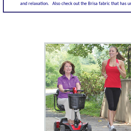
and relaxation. Also check out the Brisa fabric that has un