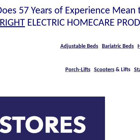
oes 57 Years of Experience Mean 
RIGHT
ELECTRIC HOMECARE PROD
Adjustable Beds
Bariatric Beds
H
Porch-Lifts
Scooters
& Lifts
Sta