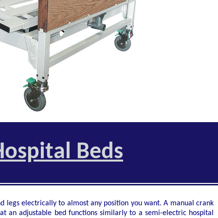
ospital Beds
d legs electrically to almost any position you want. A manual crank
at an adjustable bed functions similarly to a semi-electric hospital