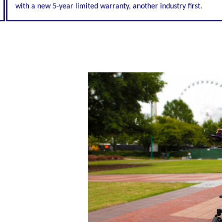
with a new 5-year limited warranty, another industry first.