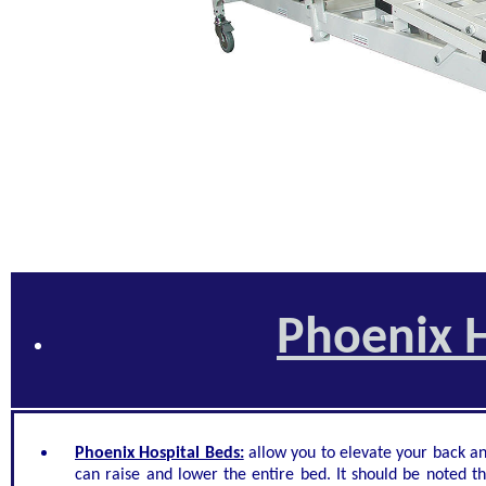
Phoenix H
Phoenix Hospital Beds:
allow you to elevate your back an
can raise and lower the entire bed. It should be noted th