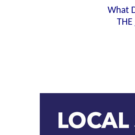
What D
THE