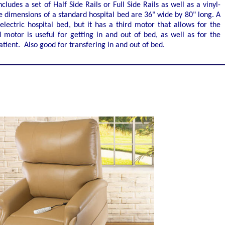
cludes a set of Half Side Rails or Full Side Rails as well as a vinyl-
 dimensions of a standard hospital bed are 36" wide by 80" long. A
electric hospital bed, but it has a third motor that allows for the
motor is useful for getting in and out of bed, as well as for the
atient. Also good for transfering in and out of bed.