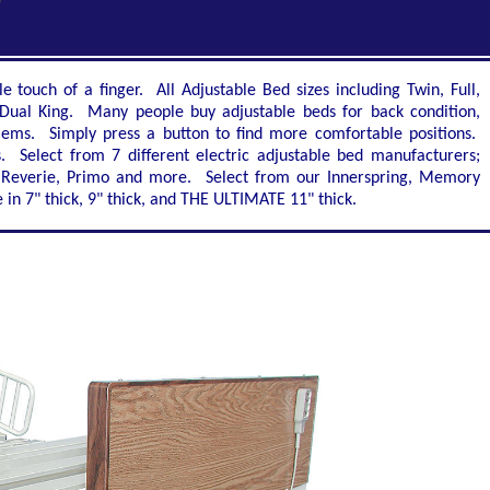
touch of a finger. All Adjustable Bed sizes including Twin, Full,
Dual King. Many people buy adjustable beds for back condition,
oblems. Simply press a button to find more comfortable positions.
. Select from 7 different electric adjustable bed manufacturers;
al, Reverie, Primo and more. Select from our Innerspring, Memory
n 7" thick, 9" thick, and THE ULTIMATE 11" thick.