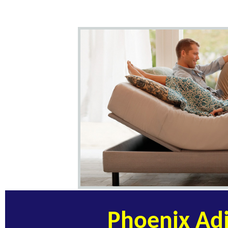
Phoenix Adj