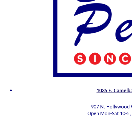
1035 E. Camelba
907 N. Hollywood 
Open Mon-Sat 10-5,