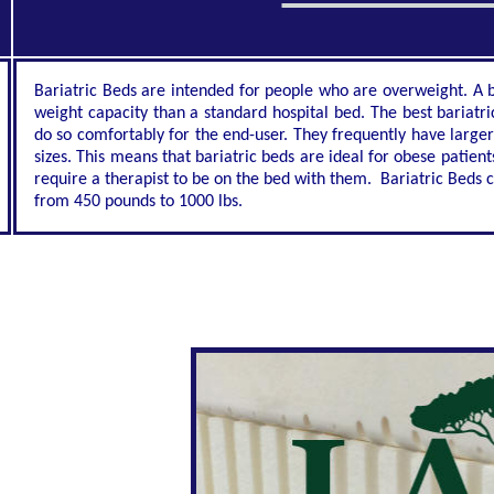
Bariatric Beds are intended for people who are overweight. A ba
weight capacity than a standard hospital bed. The best bariatri
do so comfortably for the end-user. They frequently have larg
sizes. This means that bariatric beds are ideal for obese patien
require a therapist to be on the bed with them. Bariatric Beds 
from 450 pounds to 1000 lbs.