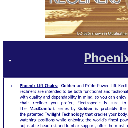
Phoenix
Phoenix Lift Chairs:
Golden
and
Pride
Power Lift Recli
recliners are intended to be both functional and fashiona
with quality and dependability in mind, so you can enjoy i
chair recliner you prefer, Electropedic is sure t
The
MaxiComfort
series by
Golden
is probably the
the patented
Twilight Technology
that cradles your body
watching positions while enjoying the world's finest pow
adjustable headrest and lumbar support, offer the most re