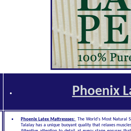
Phoenix L
Phoenix Latex Mattressses:
The World's Most Natural Sl
Talalay has a unique buoyant quality that relaxes muscles