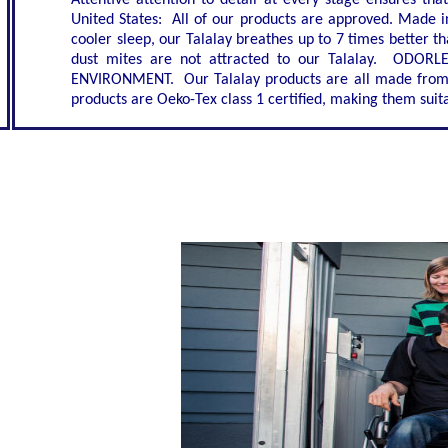
Attentive attention to detail at every stage ensures th
United States: All of our products are approved. Made i
cooler sleep, our Talalay breathes up to 7 times better
dust mites are not attracted to our Talalay. ODORL
ENVIRONMENT. Our Talalay products are all made from n
products are Oeko-Tex class 1 certified, making them suita