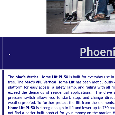
Phoeni
The
Mac's Vertical Home Lift PL-50
is built for everyday use in
free. The
Mac's VPL Vertical Home Lift
has been meticulously d
platform for easy access, a safety ramp, and railing with all r
exceed the demands of residential applications. The drive 
pressure switch allows you to start, stop, and change direc
weatherproofed. To further protect the lift from the elements,
Home Lift PL-50
is strong enough to lift and lower up to 750 po
not find a better-built product for your money on the market. W