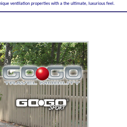
ique ventilation properties with a the ultimate, luxurious feel.