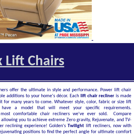
 Lift Chairs
ners offer the ultimate in style and performance. Power lift chair
ble additions to your home's décor. Each
lift chair recliner
is made
t for many years to come. Whatever style, color, fabric or size lift
o have a model that will meet your specific requirements.
 most comfortable chair recliners we've ever sold. Compare
, allowing you to achieve extreme Zero gravity, Rejuvenate, and TV-
er reclining experience! Golden's
Twilight
lift recliners, now with
juvenating positions to find the perfect angle for ultimate comfort