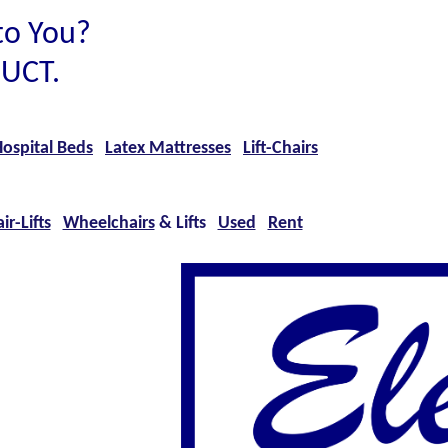
to You?
UCT.
ospital Beds
Latex Mattresses
Lift-Chairs
ir-Lifts
Wheelchairs
& Lifts
Used
Rent